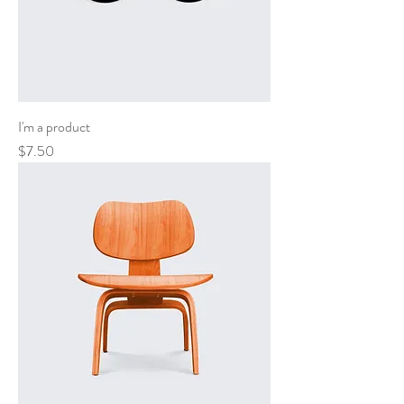
I'm a product
Price
$7.50