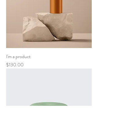
I'm a product
Price
$130.00