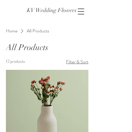
KV Wedding Flowers
Home
All Products
All Products
12 products
Filter & Sort