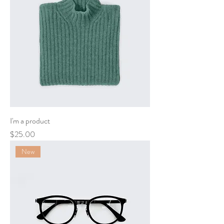
I'm a product
Price
$25.00
New