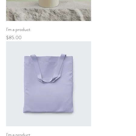
I'm a product
Price
$85.00
I'm a product