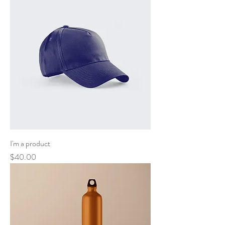
I'm a product
Price
$40.00