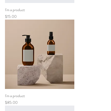
I'm a product
Price
$15.00
I'm a product
Price
$85.00