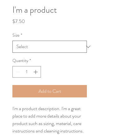
I'm a product
Price
$7.50
Size
*
Quantity
*
Add to Cart
I'm a product description. I'm a great 
place to add more details about your 
product such as sizing, material, care 
instructions and cleaning instructions.