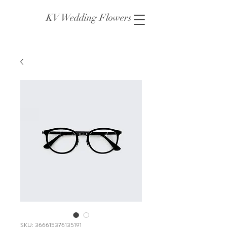
KV Wedding Flowers
SKU: 366615376135191