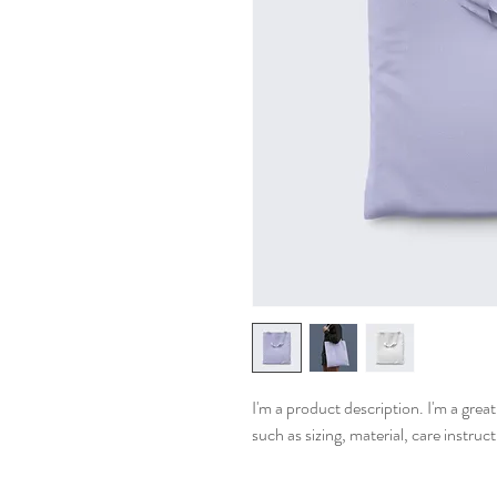
I'm a product description. I'm a grea
such as sizing, material, care instruc