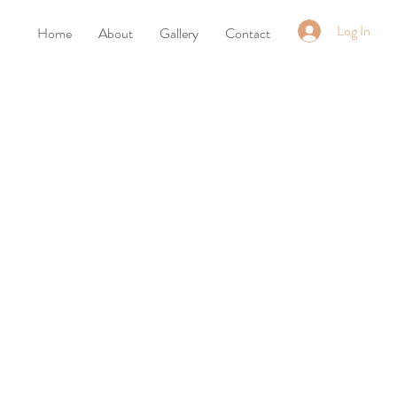
Log In
Home
About
Gallery
Contact
t