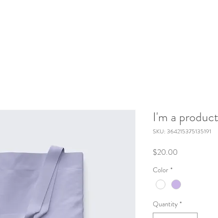
I'm a produc
SKU: 364215375135191
Price
$20.00
Color
*
Quantity
*