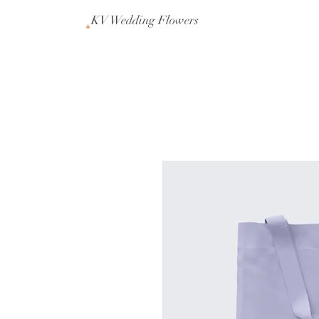
KV Wedding Flowers