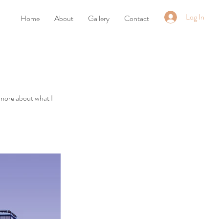
Log In
Home
About
Gallery
Contact
 more about what I