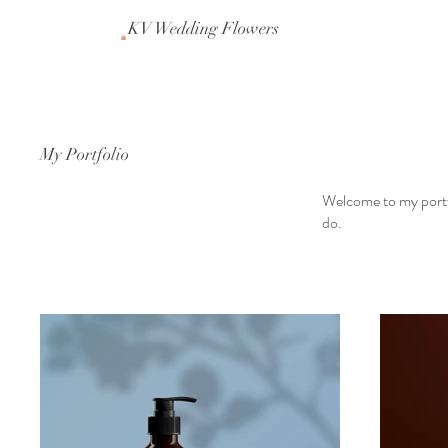
KV Wedding Flowers
My Portfolio
Welcome to my portfo
do.