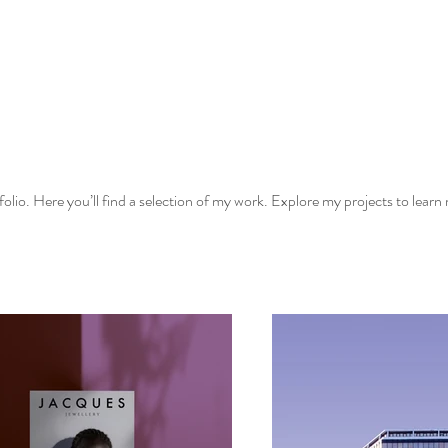
lio. Here you’ll find a selection of my work. Explore my projects to learn