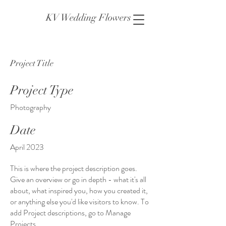
KV Wedding Flowers
Project Title
Project Type
Photography
Date
April 2023
This is where the project description goes.
Give an overview or go in depth - what it's all
about, what inspired you, how you created it,
or anything else you'd like visitors to know. To
add Project descriptions, go to Manage
Projects.