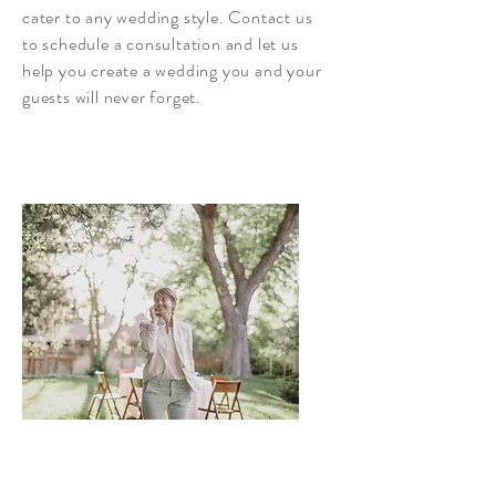
cater to any wedding style. Contact us
to schedule a consultation and let us
help you create a wedding you and your
guests will never forget.