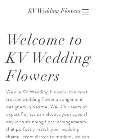
KV Wedding Flowers
Welcome to
KV Wedding
Flowers
We are KV Wedding Flowers, the most
trusted wedding flower arrangement
designers in Seattle, WA. Our team of
expert florists can elevate your special
day with stunning floral arrangements
that perfectly match your wedding
theme. From classic to modern, we can