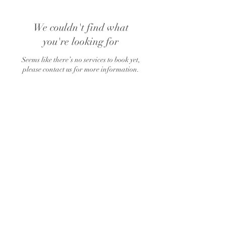
We couldn't find what
you're looking for
Seems like there’s no services to book yet,
please contact us for more information.